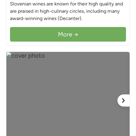
Slovenian wines are known for their high quality and
are praised in high-culinary circles, including many
award-winning wines (Decanter).
More →