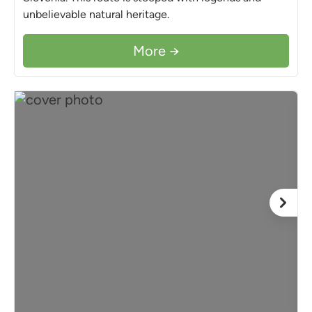
unbelievable natural heritage.
More →