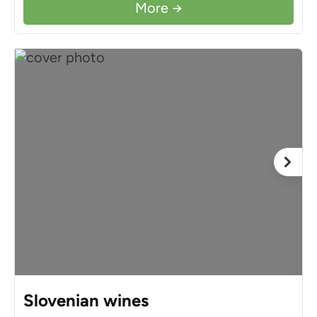
More →
Slovenian wines