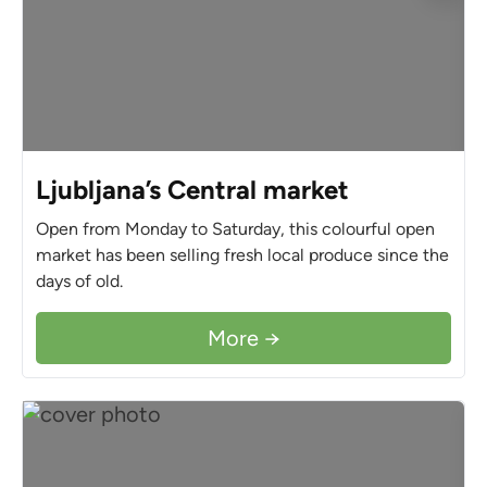
Ljubljana’s Central market
Open from Monday to Saturday, this colourful open
market has been selling fresh local produce since the
days of old.
More →