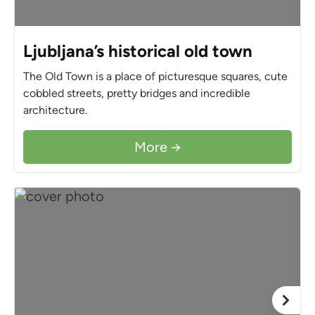
Ljubljana’s historical old town
The Old Town is a place of picturesque squares, cute
cobbled streets, pretty bridges and incredible
architecture.
More →