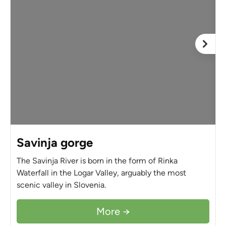
Savinja gorge
The Savinja River is born in the form of Rinka
Waterfall in the Logar Valley, arguably the most
scenic valley in Slovenia.
More →