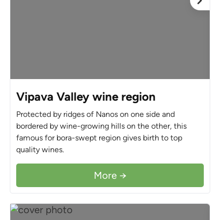
Vipava Valley wine region
Protected by ridges of Nanos on one side and
bordered by wine-growing hills on the other, this
famous for bora-swept region gives birth to top
quality wines.
More →