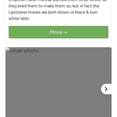
they bred them to make them so, but in fact the
Lipizzaner horses are born brown or black & turn
white later.
More →