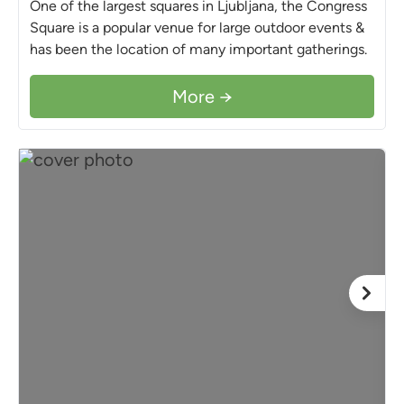
One of the largest squares in Ljubljana, the Congress
Square is a popular venue for large outdoor events &
has been the location of many important gatherings.
More →