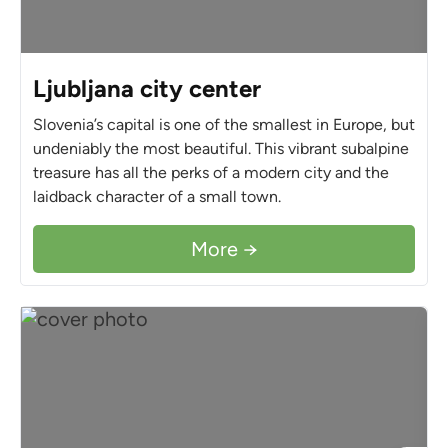
Ljubljana city center
Slovenia’s capital is one of the smallest in Europe, but
undeniably the most beautiful. This vibrant subalpine
treasure has all the perks of a modern city and the
laidback character of a small town.
More →