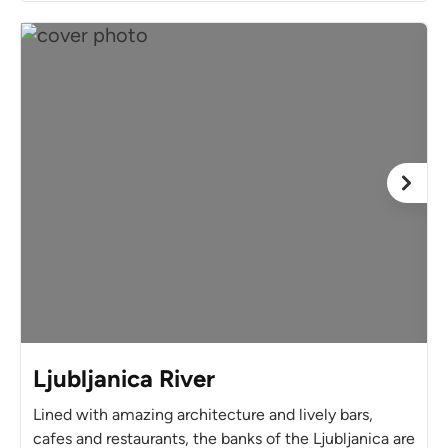
Ljubljanica River
Lined with amazing architecture and lively bars,
cafes and restaurants, the banks of the Ljubljanica are