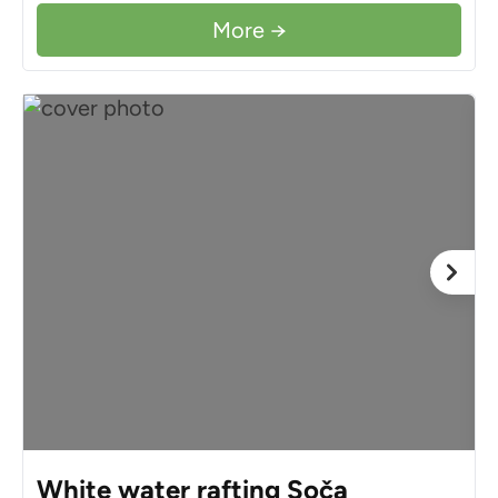
More →
White water rafting Soča