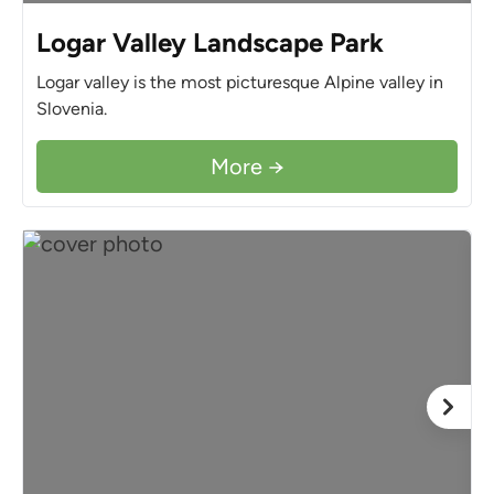
Logar Valley Landscape Park
Logar valley is the most picturesque Alpine valley in
Slovenia.
More →