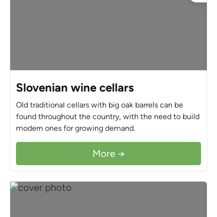
Slovenian wine cellars
Old traditional cellars with big oak barrels can be
found throughout the country, with the need to build
modern ones for growing demand.
More →