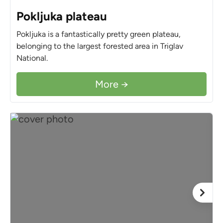
Pokljuka plateau
Pokljuka is a fantastically pretty green plateau,
belonging to the largest forested area in Triglav
National.
More →