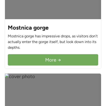
Mostnica gorge
Mostnica gorge has impressive drops, as visitors don’t
actually enter the gorge itself, but look down into its
depths.
More →