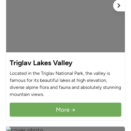
Triglav Lakes Valley
Located in the Triglav National Park, the valley is
famous for its beautiful lakes at high elevation,
diverse alpine flora and fauna and absolutely stunning
mountain views.
More →