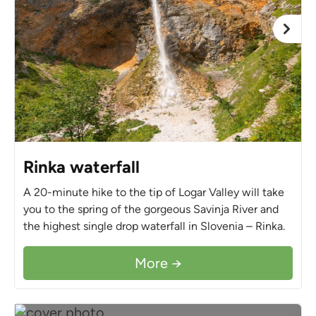
Rinka waterfall
A 20-minute hike to the tip of Logar Valley will take
you to the spring of the gorgeous Savinja River and
the highest single drop waterfall in Slovenia – Rinka.
More →