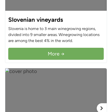
Slovenian vineyards
Slovenia is home to 3 main winegrowing regions,
divided into 9 smaller areas. Winegrowing locations
are among the best 4% in the world.
More →