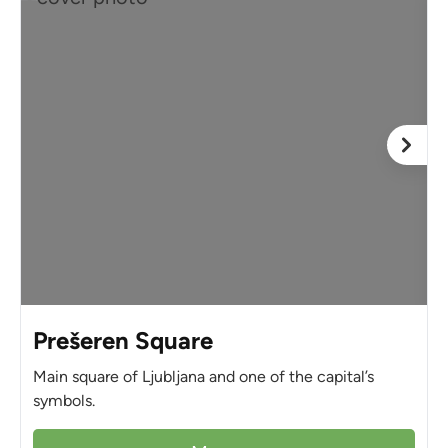
Prešeren Square
Main square of Ljubljana and one of the capital’s
symbols.