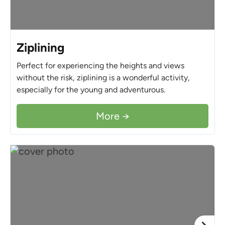
Ziplining
Perfect for experiencing the heights and views
without the risk, ziplining is a wonderful activity,
especially for the young and adventurous.
More →