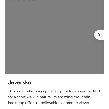
Jezersko
This small lake is a popular stop for locals and perfect
for a short walk in nature. Its amazing mountain
backdrop offers unbelievable panoramic views.