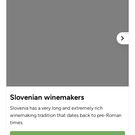
Slovenian winemakers
Slovenia has a very long and extremely rich
winemaking tradition that dates back to pre-Roman
times.