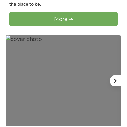
the place to be.
More →