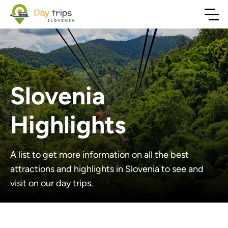
Slovenia
Highlights
A list to get more information on all the best
attractions and highlights in Slovenia to see and
visit on our day trips.