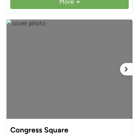
More →
Congress Square