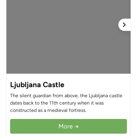
Ljubljana Castle
The silent guardian from above, the Ljubljana castle
dates back to the 11th century when it was
constructed as a medieval fortress.
More →