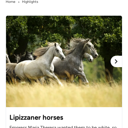
Home
Highlights
>
Lipizzaner horses
Empress Maria Theresa wanted them to be white, so