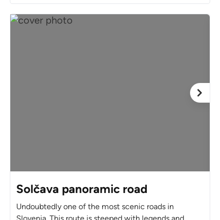
Solčava panoramic road
Undoubtedly one of the most scenic roads in
Slovenia. This route is steeped with legends and