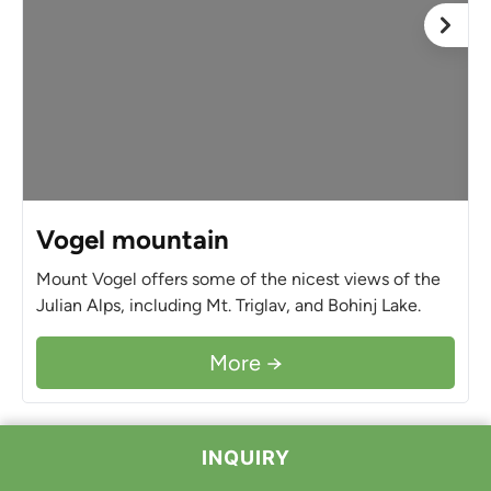
Vogel mountain
Mount Vogel offers some of the nicest views of the
Julian Alps, including Mt. Triglav, and Bohinj Lake.
More →