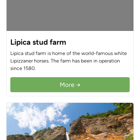
Lipica stud farm
Lipica stud farm is home of the world-famous white
Lipizzaner horses. The farm has been in operation
since 1580.
More →