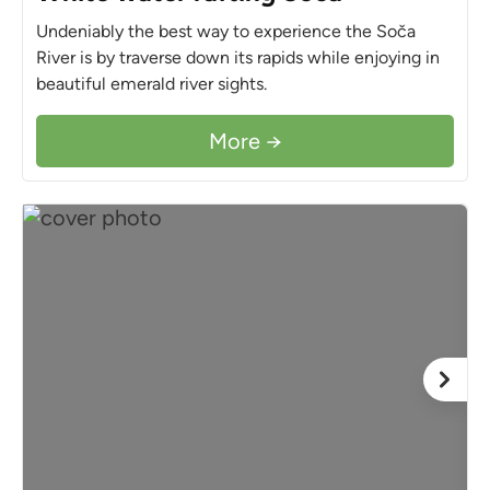
Undeniably the best way to experience the Soča
River is by traverse down its rapids while enjoying in
beautiful emerald river sights.
More →