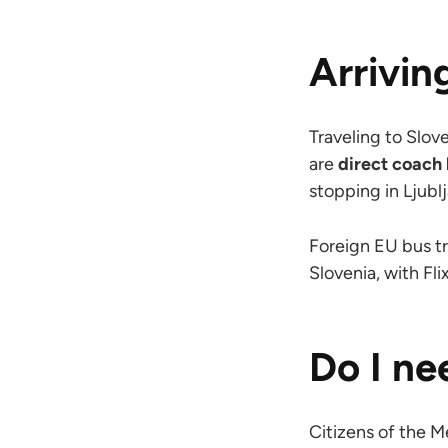
Arrivin
Traveling to Slov
are
direct coach 
stopping in Ljublj
Foreign EU bus tr
Slovenia, with F
Do I ne
Citizens of the 