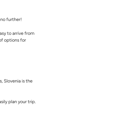
no further!
asy to arrive from
of options for
, Slovenia is the
sily plan your trip.