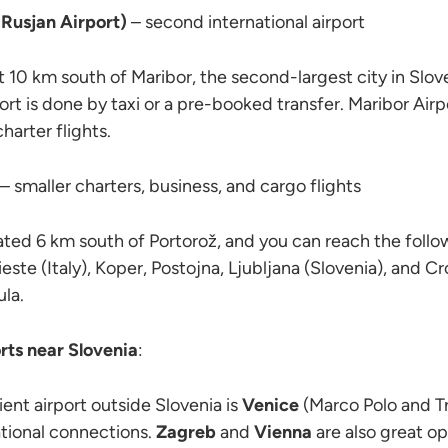
Rusjan Airport)
– second international airport
t 10 km south of Maribor, the second-largest city in Slove
ort is done by taxi or a pre-booked transfer. Maribor Airp
harter flights.
– smaller charters, business, and cargo flights
cated 6 km south of Portorož, and you can reach the foll
rieste (Italy), Koper, Postojna, Ljubljana (Slovenia), and 
ula.
rts near Slovenia
:
nt airport outside Slovenia is
Venice
(Marco Polo and Tr
tional connections.
Zagreb
and
Vienna
are also great op