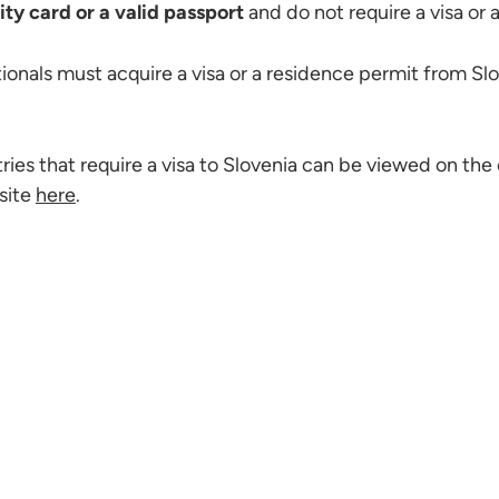
ity card or a valid passport
and do not require a visa or 
ionals must acquire a visa or a residence permit from Slo
tries that require a visa to Slovenia can be viewed on the 
site
here
.