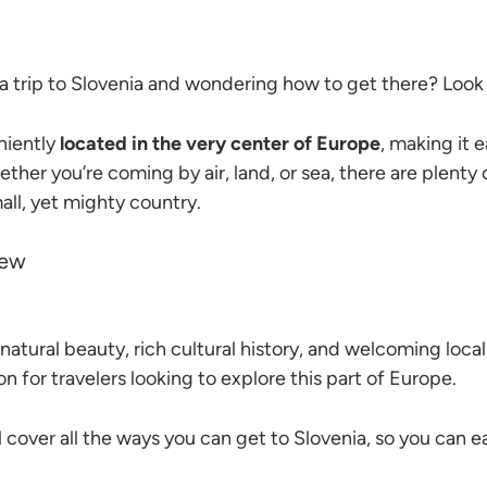
a trip to Slovenia and wondering how to get there? Look 
niently
located in the very center of Europe
, making it e
ther you’re coming by air, land, or sea, there are plenty 
all, yet mighty country.
natural beauty, rich cultural history, and welcoming locals
n for travelers looking to explore this part of Europe.
ll cover all the ways you can get to Slovenia, so you can ea