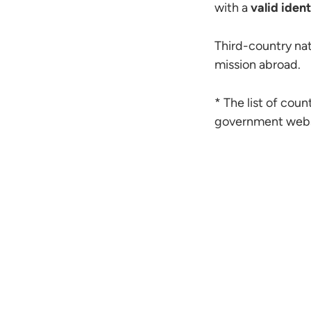
with a
valid ident
Third-country nat
mission abroad.
* The list of coun
government web