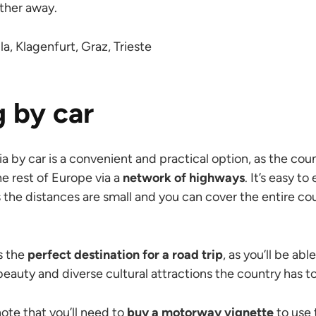
arther away.
a, Klagenfurt, Graz, Trieste
g by car
ia by car is a convenient and practical option, as the cou
he rest of Europe via a
network of highways
. It’s easy t
s the distances are small and you can cover the entire cou
is the
perfect destination for a road trip
, as you’ll be able
beauty and diverse cultural attractions the country has to
note that you’ll need to
buy a motorway vignette
to use 