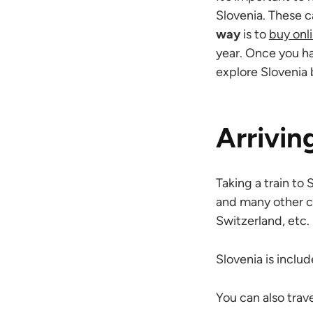
Slovenia. These c
way
is to
buy onl
year. Once you ha
explore Slovenia 
Arrivin
Taking a train to 
and many other co
Switzerland, etc.
Slovenia is inclu
You can also trave