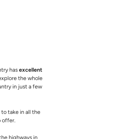
ntry has
excellent
o explore the whole
ntry in just a few
 to take in all the
 offer.
the highways in