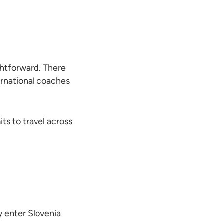
ghtforward. There
rnational coaches
ts to travel across
 enter Slovenia