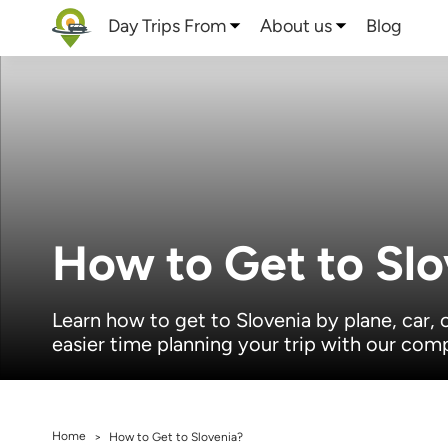
Day Trips From
About us
Blog
How to Get to Slo
Learn how to get to Slovenia by plane, car, 
easier time planning your trip with our com
Home
>
How to Get to Slovenia?