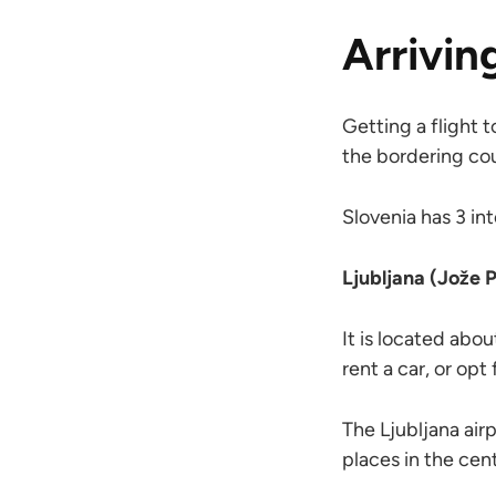
Arrivin
Getting a flight t
the bordering cou
Slovenia has 3 int
Ljubljana (Jože 
It is located abou
rent a car, or opt
The Ljubljana airp
places in the cen