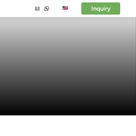
Inquiry