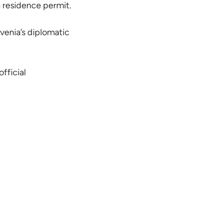
a residence permit.
venia’s diplomatic
official