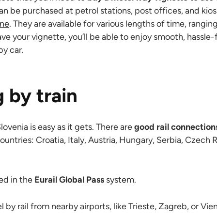
an be purchased at petrol stations, post offices, and ki
ine
. They are available for various lengths of time, rangi
ve your vignette, you’ll be able to enjoy smooth, hassle-f
by car.
g by train
Slovenia is easy as it gets. There are
good rail connection
untries: Croatia, Italy, Austria, Hungary, Serbia, Czech
ded in the
Eurail Global Pass
system.
l by rail from nearby airports, like Trieste, Zagreb, or Vie