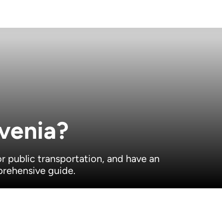
venia?
or public transportation, and have an
prehensive guide.