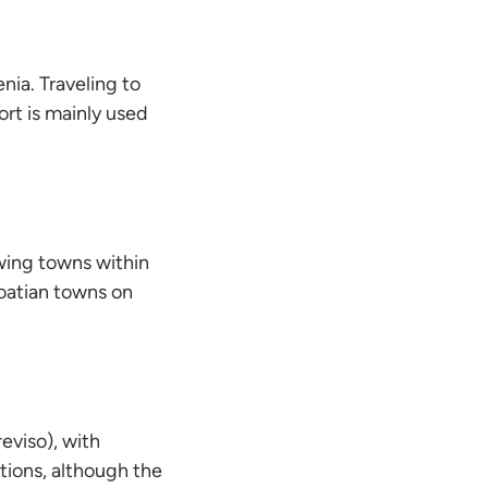
nia. Traveling to
ort is mainly used
owing towns within
Croatian towns on
eviso), with
tions, although the