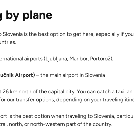
g by plane
o Slovenia is the best option to get here, especially if yo
ntries.
ernational airports (Ljubljana, Maribor, Portorož).
Pučnik Airport)
– the main airport in Slovenia
t 26 km north of the capital city. You can catch a taxi, an 
 for our transfer options, depending on your traveling itin
ort is the best option when traveling to Slovenia, particula
tral, north, or north-western part of the country.