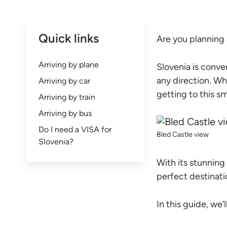
Quick links
Are you planning 
Arriving by plane
Slovenia is conve
any direction. Whe
Arriving by car
getting to this sm
Arriving by train
Arriving by bus
Do I need a VISA for
Bled Castle view
Slovenia?
With its stunning 
perfect destinatio
In this guide, we’