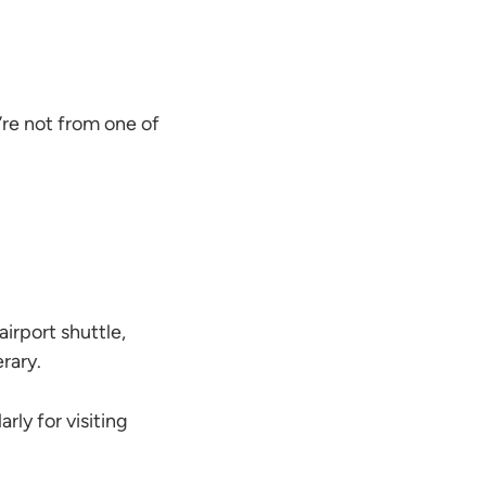
u’re not from one of
airport shuttle,
erary.
rly for visiting