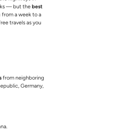
osks — but the
best
ng from a week to a
ree travels as you
s
from neighboring
 Republic, Germany,
nna.