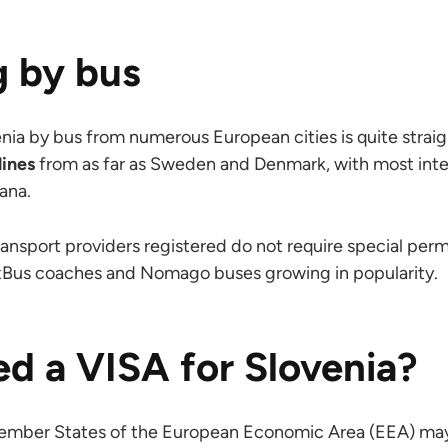
g by bus
enia by bus from numerous European cities is quite strai
lines
from as far as Sweden and Denmark, with most inte
ana.
ansport providers registered do not require special permi
lixBus coaches and Nomago buses growing in popularity.
ed a VISA for Slovenia?
Member States of the European Economic Area (EEA) may