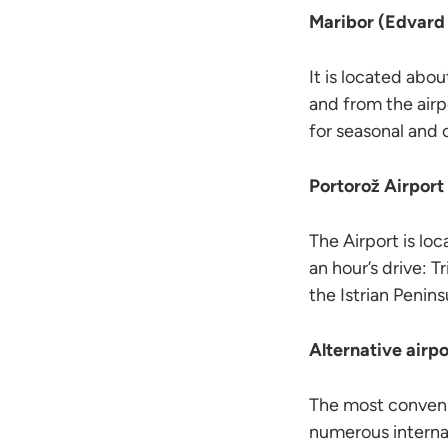
Maribor (Edvard 
It is located abou
and from the airp
for seasonal and c
Portorož Airport
The Airport is lo
an hour’s drive: T
the Istrian Penins
Alternative airpo
The most convenie
numerous interna