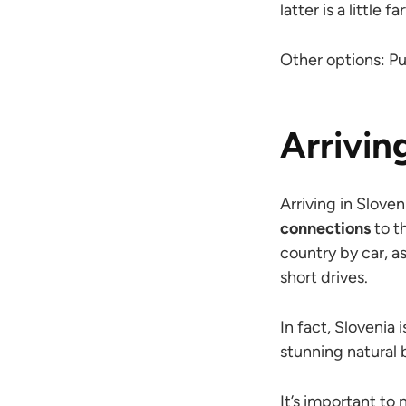
latter is a little f
Other options: Pul
Arrivin
Arriving in Sloven
connections
to t
country by car, a
short drives.
In fact, Slovenia 
stunning natural 
It’s important to 