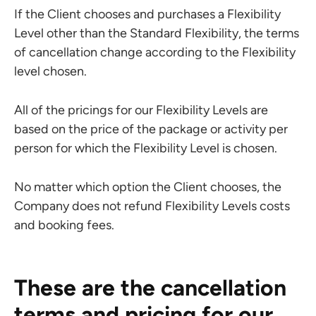
If the Client chooses and purchases a Flexibility
Level other than the Standard Flexibility, the terms
of cancellation change according to the Flexibility
level chosen.
All of the pricings for our Flexibility Levels are
based on the price of the package or activity per
person for which the Flexibility Level is chosen.
No matter which option the Client chooses, the
Company does not refund Flexibility Levels costs
and booking fees.
These are the cancellation
terms and pricing for our