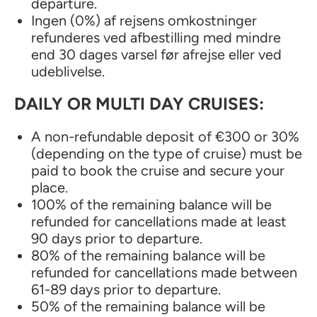
departure.
Ingen (0%) af rejsens omkostninger
refunderes ved afbestilling med mindre
end 30 dages varsel før afrejse eller ved
udeblivelse.
DAILY OR MULTI DAY CRUISES:
A non-refundable deposit of €300 or 30%
(depending on the type of cruise) must be
paid to book the cruise and secure your
place.
100% of the remaining balance will be
refunded for cancellations made at least
90 days prior to departure.
80% of the remaining balance will be
refunded for cancellations made between
61-89 days prior to departure.
50% of the remaining balance will be