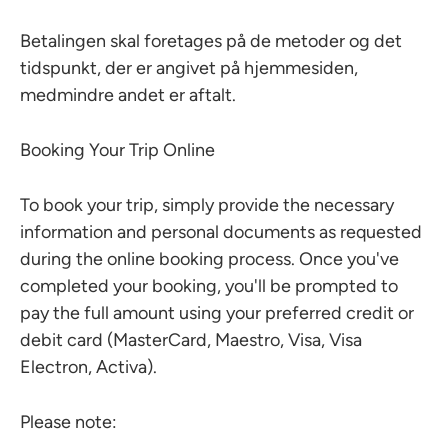
Betalingen skal foretages på de metoder og det
tidspunkt, der er angivet på hjemmesiden,
medmindre andet er aftalt.
Booking Your Trip Online
To book your trip, simply provide the necessary
information and personal documents as requested
during the online booking process. Once you've
completed your booking, you'll be prompted to
pay the full amount using your preferred credit or
debit card (MasterCard, Maestro, Visa, Visa
Electron, Activa).
Please note: