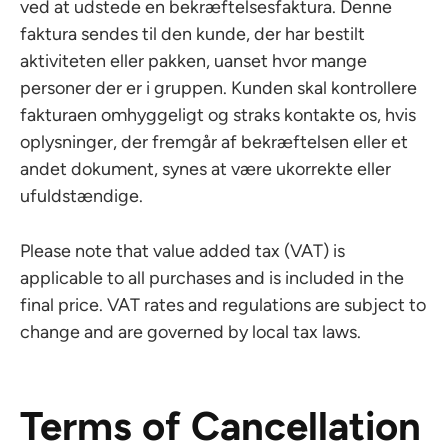
ved at udstede en bekræftelsesfaktura. Denne
faktura sendes til den kunde, der har bestilt
aktiviteten eller pakken, uanset hvor mange
personer der er i gruppen. Kunden skal kontrollere
fakturaen omhyggeligt og straks kontakte os, hvis
oplysninger, der fremgår af bekræftelsen eller et
andet dokument, synes at være ukorrekte eller
ufuldstændige.
Please note that value added tax (VAT) is
applicable to all purchases and is included in the
final price. VAT rates and regulations are subject to
change and are governed by local tax laws.
Terms of Cancellation