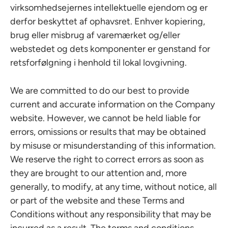
virksomhedsejernes intellektuelle ejendom og er
derfor beskyttet af ophavsret. Enhver kopiering,
brug eller misbrug af varemærket og/eller
webstedet og dets komponenter er genstand for
retsforfølgning i henhold til lokal lovgivning.
We are committed to do our best to provide
current and accurate information on the Company
website. However, we cannot be held liable for
errors, omissions or results that may be obtained
by misuse or misunderstanding of this information.
We reserve the right to correct errors as soon as
they are brought to our attention and, more
generally, to modify, at any time, without notice, all
or part of the website and these Terms and
Conditions without any responsibility that may be