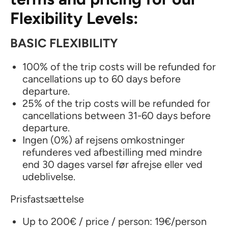
Flexibility Levels:
BASIC FLEXIBILITY
100% of the trip costs will be refunded for
cancellations up to 60 days before
departure.
25% of the trip costs will be refunded for
cancellations between 31-60 days before
departure.
Ingen (0%) af rejsens omkostninger
refunderes ved afbestilling med mindre
end 30 dages varsel før afrejse eller ved
udeblivelse.
Prisfastsættelse
Up to 200€ / price / person: 19€/person