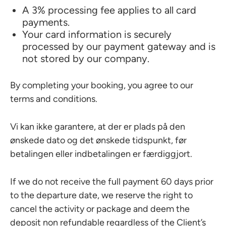
A 3% processing fee applies to all card
payments.
Your card information is securely
processed by our payment gateway and is
not stored by our company.
By completing your booking, you agree to our
terms and conditions.
Vi kan ikke garantere, at der er plads på den
ønskede dato og det ønskede tidspunkt, før
betalingen eller indbetalingen er færdiggjort.
If we do not receive the full payment 60 days prior
to the departure date, we reserve the right to
cancel the activity or package and deem the
deposit non refundable regardless of the Client’s