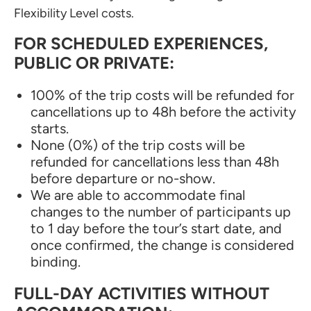
Flexibility Level costs.
FOR SCHEDULED EXPERIENCES,
PUBLIC OR PRIVATE:
100% of the trip costs will be refunded for
cancellations up to 48h before the activity
starts.
None (0%) of the trip costs will be
refunded for cancellations less than 48h
before departure or no-show.
We are able to accommodate final
changes to the number of participants up
to 1 day before the tour’s start date, and
once confirmed, the change is considered
binding.
FULL-DAY ACTIVITIES WITHOUT