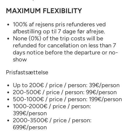
MAXIMUM FLEXIBILITY
100% af rejsens pris refunderes ved
afbestilling op til 7 dage før afrejse.
None (0%) of the trip costs will be
refunded for cancellation on less than 7
days notice before the departure or no-
show
Prisfastsættelse
Up to 200€ / price / person: 39€/person
200-500€ / price / person: 99€/person
500-1000€ / price / person: 199€/person
1000-2000€ / price / person:
399€/person
2000-3500€ / price / person:
699€/person