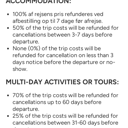
ACCOMMODATION:
100% af rejsens pris refunderes ved
afbestilling op til 7 dage før afrejse.
50% of the trip costs will be refunded for
cancellations between 3-7 days before
departure.
None (0%) of the trip costs will be
refunded for cancellation on less than 3
days notice before the departure or no-
show.
MULTI-DAY ACTIVITIES OR TOURS:
70% of the trip costs will be refunded for
cancellations up to 60 days before
departure.
25% of the trip costs will be refunded for
cancellations between 31-60 days before