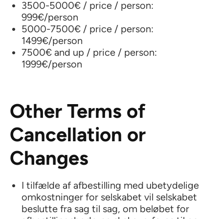
3500-5000€ / price / person:
999€/person
5000-7500€ / price / person:
1499€/person
7500€ and up / price / person:
1999€/person
Other Terms of
Cancellation or
Changes
I tilfælde af afbestilling med ubetydelige
omkostninger for selskabet vil selskabet
beslutte fra sag til sag, om beløbet for