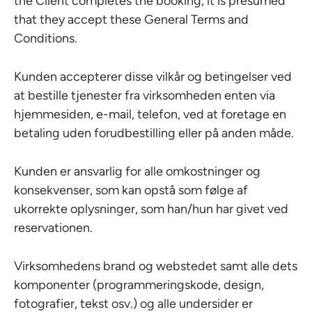
the Client completes the booking, it is presumed
that they accept these General Terms and
Conditions.
Kunden accepterer disse vilkår og betingelser ved
at bestille tjenester fra virksomheden enten via
hjemmesiden, e-mail, telefon, ved at foretage en
betaling uden forudbestilling eller på anden måde.
Kunden er ansvarlig for alle omkostninger og
konsekvenser, som kan opstå som følge af
ukorrekte oplysninger, som han/hun har givet ved
reservationen.
Virksomhedens brand og webstedet samt alle dets
komponenter (programmeringskode, design,
fotografier, tekst osv.) og alle undersider er