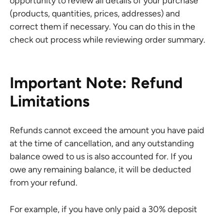
opportunity to review all details of your purchase
(products, quantities, prices, addresses) and
correct them if necessary. You can do this in the
check out process while reviewing order summary.
Important Note: Refund
Limitations
Refunds cannot exceed the amount you have paid
at the time of cancellation, and any outstanding
balance owed to us is also accounted for. If you
owe any remaining balance, it will be deducted
from your refund.
For example, if you have only paid a 30% deposit