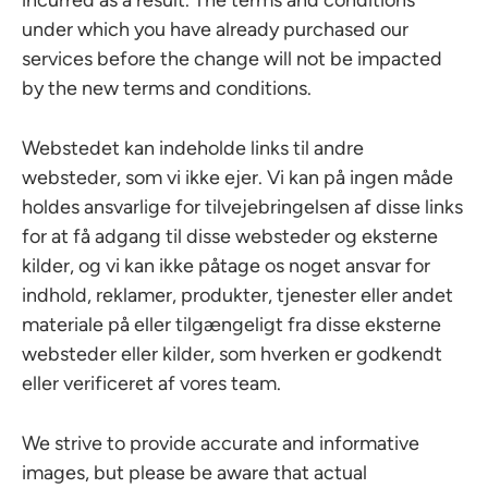
incurred as a result. The terms and conditions
under which you have already purchased our
services before the change will not be impacted
by the new terms and conditions.
Webstedet kan indeholde links til andre
websteder, som vi ikke ejer. Vi kan på ingen måde
holdes ansvarlige for tilvejebringelsen af disse links
for at få adgang til disse websteder og eksterne
kilder, og vi kan ikke påtage os noget ansvar for
indhold, reklamer, produkter, tjenester eller andet
materiale på eller tilgængeligt fra disse eksterne
websteder eller kilder, som hverken er godkendt
eller verificeret af vores team.
We strive to provide accurate and informative
images, but please be aware that actual