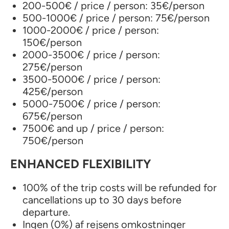
200-500€ / price / person: 35€/person
500-1000€ / price / person: 75€/person
1000-2000€ / price / person:
150€/person
2000-3500€ / price / person:
275€/person
3500-5000€ / price / person:
425€/person
5000-7500€ / price / person:
675€/person
7500€ and up / price / person:
750€/person
ENHANCED FLEXIBILITY
100% of the trip costs will be refunded for
cancellations up to 30 days before
departure.
Ingen (0%) af rejsens omkostninger