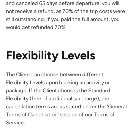
and canceled 65 days before departure, you will
not receive a refund, as 70% of the trip costs were
still outstanding. If you paid the full amount, you
would get refunded 70%.
Flexibility Levels
The Client can choose between different
Flexibility Levels upon booking an activity or
package. If the Client chooses the Standard
Flexibility (free of additional surcharge), the
cancellation terms are as stated under the 'General
Terms of Cancellation' section of our Terms of
Service.