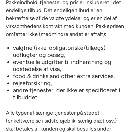
Pakkeindhold, tjenester og pris er inkluderet i det
endelige tilbud. Det endelige tilbud er en
bekræftelse af de valgte ydelser og er en del af
virksomhedens kontrakt med kunden. Pakkeprisen
omfatter ikke (medmindre andet er aftalt):
valgfrie (ikke-obligatoriske/tillægs)
udflugter og besøg,
eventuelle udgifter til indhentning og
udstedelse af visa,
food & drinks and other extra services,
rejseforsikring,
andre tjenester, der ikke er specificeret i
tilbuddet.
Alle typer af særlige tjenester på stedet
(enkeltværelse i sidste øjeblik, særlig diæt osv.)
skal betales af kunden og skal bestilles under