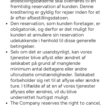
afbestillingsbøderne skal overføres til en
fremtidig reservation af kunden. Denne
kreditering er gyldig for rejser inden for et
år efter afbestillingsdatoen.
Den reservation, som kunden foretager, er
obligatorisk, og derfor er det muligt for
kunden at annullere sin reservation
udelukkende i henhold til disse generelle
betingelser.
Selv om det er usandsynligt, kan vores
tjenester blive aflyst eller ændret af
selskabet på grund af manglende
minimum antal deltagere eller andre
uforudsete omstændigheder. Selskabet
forbeholder sig ret til at aflyse eller ændre
ture. I tilfælde af at en af vores tjenester
aflyses eller ændres, vil du blive
underrettet hurtigst muligt.
The Company reserves the right to cancel,