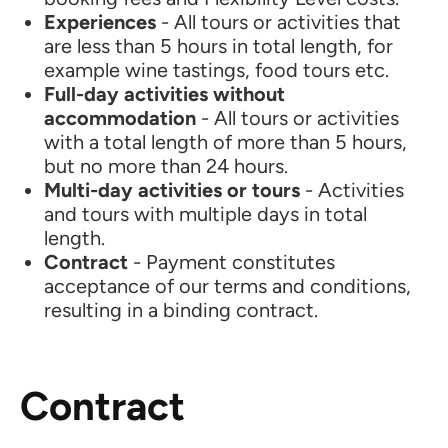
Experiences
- All tours or activities that
are less than 5 hours in total length, for
example wine tastings, food tours etc.
Full-day activities without
accommodation
- All tours or activities
with a total length of more than 5 hours,
but no more than 24 hours.
Multi-day activities or tours
- Activities
and tours with multiple days in total
length.
Contract
- Payment constitutes
acceptance of our terms and conditions,
resulting in a binding contract.
Contract