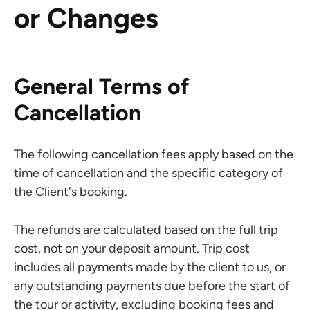
or Changes
General Terms of
Cancellation
The following cancellation fees apply based on the
time of cancellation and the specific category of
the Client's booking.
The refunds are calculated based on the full trip
cost, not on your deposit amount. Trip cost
includes all payments made by the client to us, or
any outstanding payments due before the start of
the tour or activity, excluding booking fees and