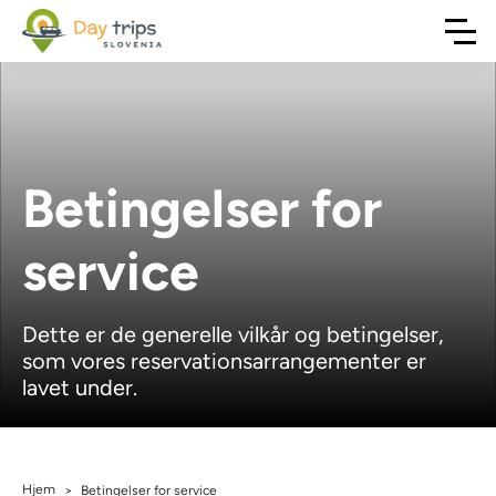
Betingelser for
service
Dette er de generelle vilkår og betingelser,
som vores reservationsarrangementer er
lavet under.
Hjem
>
Betingelser for service