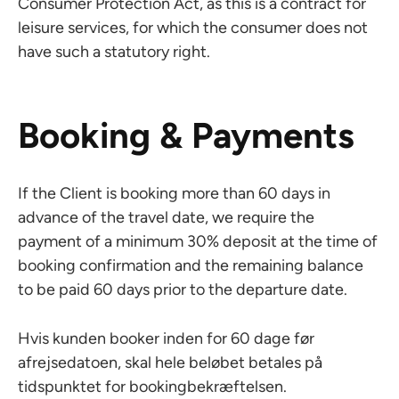
Consumer Protection Act, as this is a contract for
leisure services, for which the consumer does not
have such a statutory right.
Booking & Payments
If the Client is booking more than 60 days in
advance of the travel date, we require the
payment of a minimum 30% deposit at the time of
booking confirmation and the remaining balance
to be paid 60 days prior to the departure date.
Hvis kunden booker inden for 60 dage før
afrejsedatoen, skal hele beløbet betales på
tidspunktet for bookingbekræftelsen.