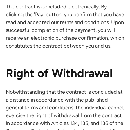
The contract is concluded electronically. By
clicking the 'Pay' button, you confirm that you have
read and accepted our terms and conditions. Upon
successful completion of the payment, you will
receive an electronic purchase confirmation, which
constitutes the contract between you and us.
Right of Withdrawal
Notwithstanding that the contract is concluded at
a distance in accordance with the published
general terms and conditions, the individual cannot
exercise the right of withdrawal from the contract
in accordance with Articles 134, 135, and 136 of the