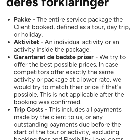
deres forklaringer
Pakke
- The entire service package the
Client booked, defined as a tour, day trip,
or holiday.
Aktivitet
- An individual activity or an
activity inside the package.
Garanteret de bedste priser
- We try to
offer the best possible prices. In case
competitors offer exactly the same
activity or package at a lower rate, we
would try to match their price if that's
possible. This is not applicable after the
booking was confirmed.
Trip Costs
- This includes all payments
made by the client to us, or any
outstanding payments due before the
start of the tour or activity, excluding
booking fees and Flexibility Level costs.