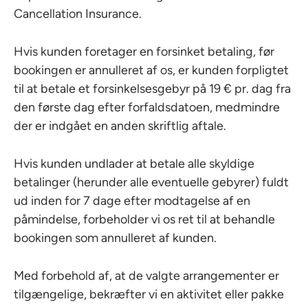
Cancellation Insurance.
Hvis kunden foretager en forsinket betaling, før
bookingen er annulleret af os, er kunden forpligtet
til at betale et forsinkelsesgebyr på 19 € pr. dag fra
den første dag efter forfaldsdatoen, medmindre
der er indgået en anden skriftlig aftale.
Hvis kunden undlader at betale alle skyldige
betalinger (herunder alle eventuelle gebyrer) fuldt
ud inden for 7 dage efter modtagelse af en
påmindelse, forbeholder vi os ret til at behandle
bookingen som annulleret af kunden.
Med forbehold af, at de valgte arrangementer er
tilgængelige, bekræfter vi en aktivitet eller pakke