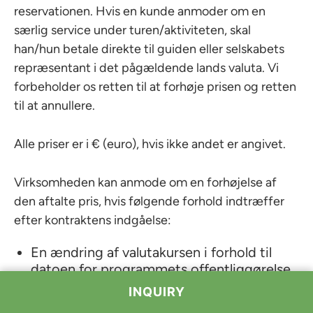
reservationen. Hvis en kunde anmoder om en
særlig service under turen/aktiviteten, skal
han/hun betale direkte til guiden eller selskabets
repræsentant i det pågældende lands valuta. Vi
forbeholder os retten til at forhøje prisen og retten
til at annullere.
Alle priser er i € (euro), hvis ikke andet er angivet.
Virksomheden kan anmode om en forhøjelse af
den aftalte pris, hvis følgende forhold indtræffer
efter kontraktens indgåelse:
En ændring af valutakursen i forhold til
datoen for programmets offentliggørelse,
En ændring af transportomkostningerne
(brændstof, vejafgifter osv.),