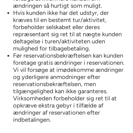
ændringen så hurtigt som muligt.
Hvis kunden ikke har det udstyr, der
kræves til en bestemt tur/aktivitet,
forbeholder selskabet eller deres
repræsentant sig ret til at nægte kunden
deltagelse i turen/aktiviteten uden
mulighed for tilbagebetaling.
Før reservationsbekræftelsen kan kunden
foretage gratis ændringer i reservationen.
Vi vil forsøge at imødekomme ændringer
og yderligere anmodninger efter
reservationsbekræftelsen, men
tilgængelighed kan ikke garanteres.
Virksomheden forbeholder sig ret til at
opkræve ekstra gebyr i tilfælde af
ændringer af reservationen efter
indbetalingen.