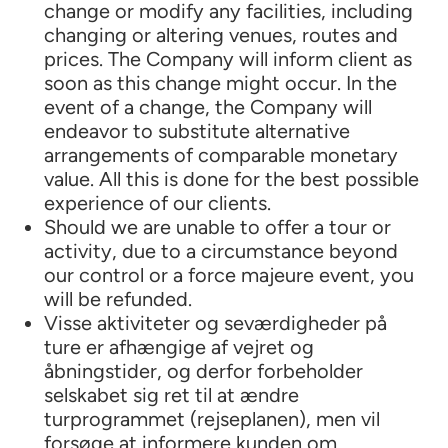
change or modify any facilities, including
changing or altering venues, routes and
prices. The Company will inform client as
soon as this change might occur. In the
event of a change, the Company will
endeavor to substitute alternative
arrangements of comparable monetary
value. All this is done for the best possible
experience of our clients.
Should we are unable to offer a tour or
activity, due to a circumstance beyond
our control or a force majeure event, you
will be refunded.
Visse aktiviteter og seværdigheder på
ture er afhængige af vejret og
åbningstider, og derfor forbeholder
selskabet sig ret til at ændre
turprogrammet (rejseplanen), men vil
forsøge at informere kunden om