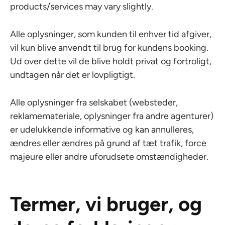
products/services may vary slightly.
Alle oplysninger, som kunden til enhver tid afgiver,
vil kun blive anvendt til brug for kundens booking.
Ud over dette vil de blive holdt privat og fortroligt,
undtagen når det er lovpligtigt.
Alle oplysninger fra selskabet (websteder,
reklamemateriale, oplysninger fra andre agenturer)
er udelukkende informative og kan annulleres,
ændres eller ændres på grund af tæt trafik, force
majeure eller andre uforudsete omstændigheder.
Termer, vi bruger, og