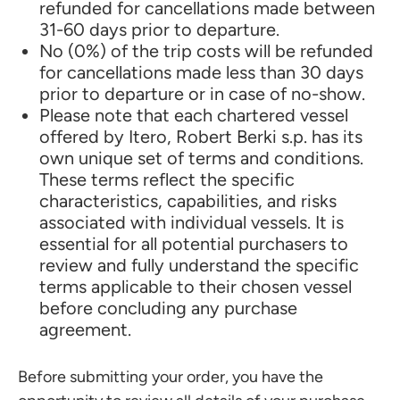
refunded for cancellations made between
31-60 days prior to departure.
No (0%) of the trip costs will be refunded
for cancellations made less than 30 days
prior to departure or in case of no-show.
Please note that each chartered vessel
offered by Itero, Robert Berki s.p. has its
own unique set of terms and conditions.
These terms reflect the specific
characteristics, capabilities, and risks
associated with individual vessels. It is
essential for all potential purchasers to
review and fully understand the specific
terms applicable to their chosen vessel
before concluding any purchase
agreement.
Before submitting your order, you have the