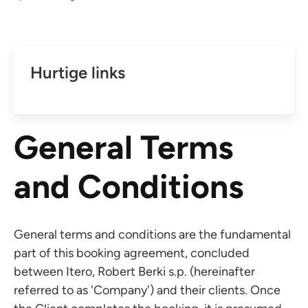
Hurtige links
General Terms
and Conditions
General terms and conditions are the fundamental
part of this booking agreement, concluded
between Itero, Robert Berki s.p. (hereinafter
referred to as 'Company') and their clients. Once