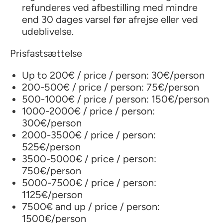
refunderes ved afbestilling med mindre
end 30 dages varsel før afrejse eller ved
udeblivelse.
Prisfastsættelse
Up to 200€ / price / person: 30€/person
200-500€ / price / person: 75€/person
500-1000€ / price / person: 150€/person
1000-2000€ / price / person:
300€/person
2000-3500€ / price / person:
525€/person
3500-5000€ / price / person:
750€/person
5000-7500€ / price / person:
1125€/person
7500€ and up / price / person:
1500€/person